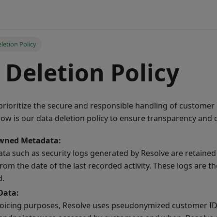
letion Policy
 Deletion Policy
prioritize the secure and responsible handling of customer 
low is our data deletion policy to ensure transparency and
wned Metadata:
ta such as security logs generated by Resolve are retaine
rom the date of the last recorded activity. These logs are t
d.
Data:
voicing purposes, Resolve uses pseudonymized customer IDs