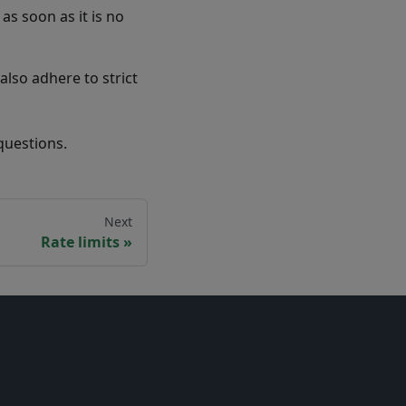
as soon as it is no
also adhere to strict
questions.
Next
Rate limits