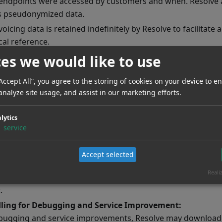
endpoints were accessed by customers and when. Resolve a
is pseudonymized data.
voicing data is retained indefinitely by Resolve to facilitate 
cal reference.
or Data Deletion:
ces we would like to use
er Data Deletion:
Data deletion is triggered using
DELET
“Accept All”, you agree to the storing of cookies on your device to e
. If a customer stops using TimeDetect, the integrato
setId}
analyze site usage, and assist in our marketing efforts.
ing this deletion by calling the aforementioned endpoint.
ator Data Deletion:
In the event an integrator wishes to d
lytics
tect, they must inform Resolve, who is then responsible fo
1
service
ing to that integrator.
Data:
Accept selected
h TimeDetect, Resolve processes customer data on behalf o
Reali
ata is automatically deleted after a retention period of 365 
.
ling for Debugging and Service Improvement:
bugging and service improvements, Resolve may download