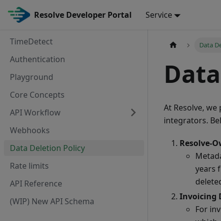
Resolve Developer Portal
Service
TimeDetect
Data De
Authentication
Data
Playground
Core Concepts
At Resolve, we 
API Workflow
integrators. Be
Webhooks
Resolve-O
Data Deletion Policy
Metada
Rate limits
years f
delete
API Reference
Invoicing 
(WIP) New API Schema
For in