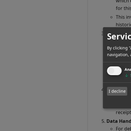
which 
for th
This in
histori
Triggers f
Servi
Custom
By clicking 
{data
navigation, 
initiat
Integr
Ana
TimeDe
↓
pertain
Customer 
I decline
Throug
This d
receipt
Data Hand
For de