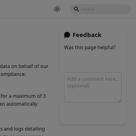
Feedback
Was this page helpful?
Yes
No
data on behalf of our
 compliance:
d for a maximum of 3
hen automatically
Submit
 and logs detailing