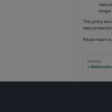
data lo
longer
This policy ens
data protectio
Please reach o
Previous
Webhooks