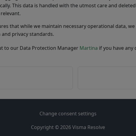
cally. This data is handled with the utmost care and deleted 
 relevant.
ures that while we maintain necessary operational data, we 
n and privacy standards.
ut to our Data Protection Manager
Martina
if you have any 
Change consent settings
Copyright © 2026
Visma Resolve